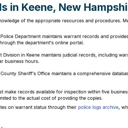
ds in Keene, New Hampshi
nowledge of the appropriate resources and procedures. Mem
 Police Department maintains warrant records and provide
through the department's online portal.
ct Division in Keene maintains judicial records, including wa
ar business hours.
 County Sheriff's Office maintains a comprehensive databa
make records available for inspection within five business
ited to the actual cost of providing the copies.
tes on warrant status through their
police logs archive
, wh