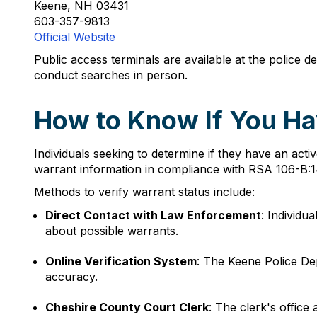
Keene, NH 03431
603-357-9813
Official Website
Public access terminals are available at the police
conduct searches in person.
How to Know If You Ha
Individuals seeking to determine if they have an act
warrant information in compliance with RSA 106-B:14
Methods to verify warrant status include:
Direct Contact with Law Enforcement
: Individu
about possible warrants.
Online Verification System
: The Keene Police De
accuracy.
Cheshire County Court Clerk
: The clerk's office