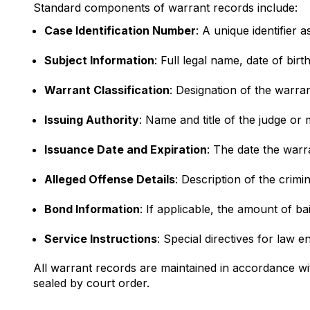
Standard components of warrant records include:
Case Identification Number
: A unique identifier
Subject Information
: Full legal name, date of bir
Warrant Classification
: Designation of the warra
Issuing Authority
: Name and title of the judge or 
Issuance Date and Expiration
: The date the warr
Alleged Offense Details
: Description of the crimi
Bond Information
: If applicable, the amount of ba
Service Instructions
: Special directives for law 
All warrant records are maintained in accordance wi
sealed by court order.