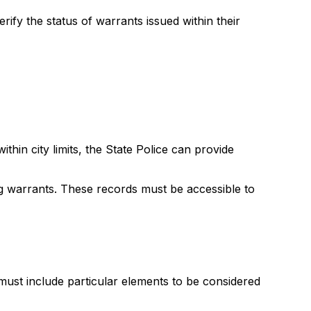
rify the status of warrants issued within their
hin city limits, the State Police can provide
g warrants. These records must be accessible to
st include particular elements to be considered