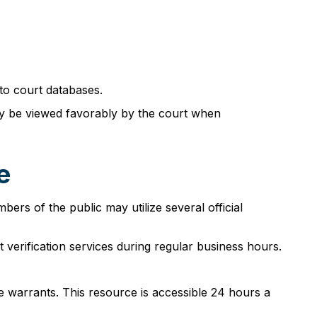
to court databases.
ay be viewed favorably by the court when
e
rs of the public may utilize several official
verification services during regular business hours.
e warrants. This resource is accessible 24 hours a