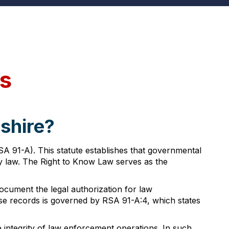
s
shire?
 91-A). This statute establishes that governmental
by law. The Right to Know Law serves as the
cument the legal authorization for law
hese records is governed by RSA 91-A:4, which states
e integrity of law enforcement operations. In such