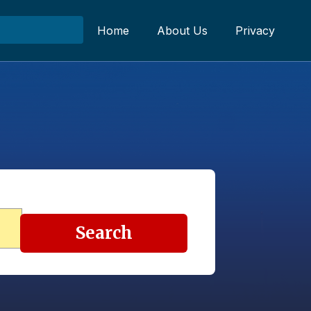
Home
About Us
Privacy
Search