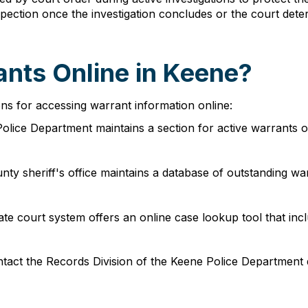
spection once the investigation concludes or the court de
ants Online in Keene?
ns for accessing warrant information online:
olice Department maintains a section for active warrants on 
unty sheriff's office maintains a database of outstanding 
tate court system offers an online case lookup tool that in
tact the Records Division of the Keene Police Department d