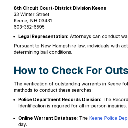
8th Circuit Court-District Division Keene
33 Winter Street
Keene, NH 03431
603-352-6595
Legal Representation
: Attorneys can conduct war
Pursuant to New Hampshire law, individuals with ac
determining bail conditions.
How to Check For Outs
The verification of outstanding warrants in Keene fo
methods to conduct these searches:
Police Department Records Division
: The Record
Identification is required for all in-person inquiries.
Online Warrant Database
: The
Keene Police Dep
day.