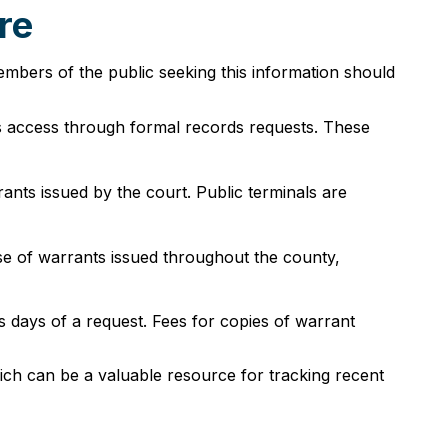
re
bers of the public seeking this information should
s access through formal records requests. These
rrants issued by the court. Public terminals are
se of warrants issued throughout the county,
 days of a request. Fees for copies of warrant
ich can be a valuable resource for tracking recent