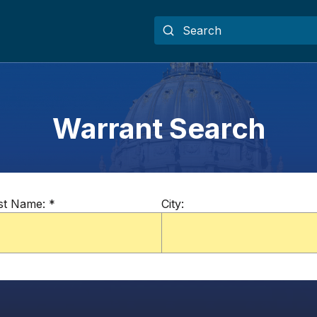
Warrant Search
st Name:
*
City: