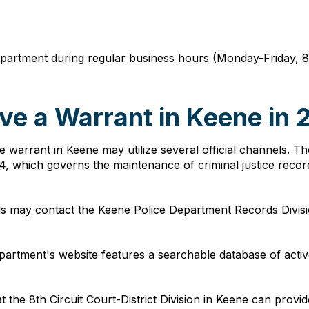
 department during regular business hours (Monday-Friday, 
ve a Warrant in Keene in
ive warrant in Keene may utilize several official channels.
, which governs the maintenance of criminal justice recor
als may contact the Keene Police Department Records Divis
partment's website features a searchable database of activ
 at the 8th Circuit Court-District Division in Keene can prov