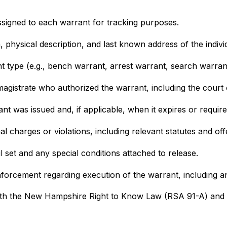
 assigned to each warrant for tracking purposes.
th, physical description, and last known address of the indiv
nt type (e.g., bench warrant, arrest warrant, search warran
magistrate who authorized the warrant, including the court of
ant was issued and, if applicable, when it expires or requir
nal charges or violations, including relevant statutes and of
il set and any special conditions attached to release.
enforcement regarding execution of the warrant, including 
th the New Hampshire Right to Know Law (RSA 91-A) and are