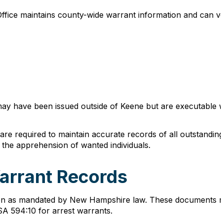
Office maintains county-wide warrant information and can ve
may have been issued outside of Keene but are executable wit
e required to maintain accurate records of all outstandin
te the apprehension of wanted individuals.
arrant Records
ion as mandated by New Hampshire law. These documents mu
A 594:10 for arrest warrants.