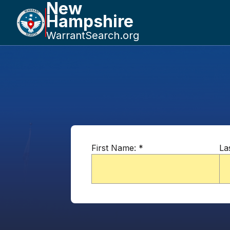
New
Hampshire
WarrantSearch.org
First Name:
*
La