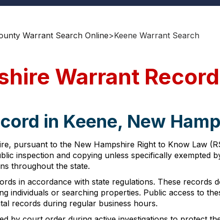
ounty Warrant Search Online
>
Keene Warrant Search
hire Warrant Record
ecord in Keene, New Hamp
re, pursuant to the New Hampshire Right to Know Law (RSA
public inspection and copying unless specifically exempted 
ns throughout the state.
rds in accordance with state regulations. These records do
ing individuals or searching properties. Public access to t
ntal records during regular business hours.
d by court order during active investigations to protect th