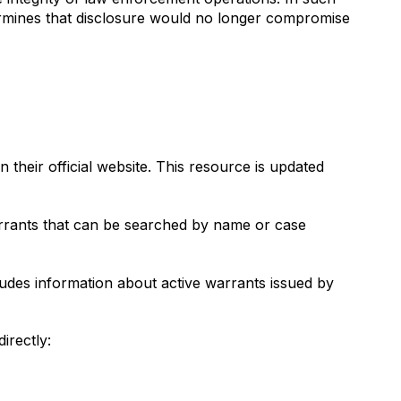
termines that disclosure would no longer compromise
their official website. This resource is updated
warrants that can be searched by name or case
cludes information about active warrants issued by
irectly: