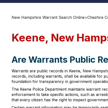
New Hampshire Warrant Search Online
>
Cheshire C
Keene, New Hamps
Are Warrants Public R
Warrants are public records in Keene, New Hampshi
records, including warrants, shall be available for 
foundation for transparency in government operatio
The Keene Police Department maintains warrant reco
enforcement to take specific actions, such as arrest
that every citizen has the right to inspect governme
Certain warrant information may be temporarily seale