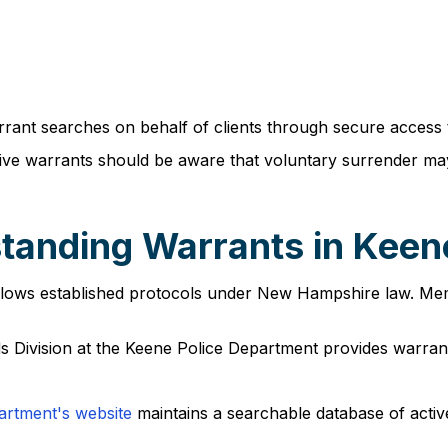
rant searches on behalf of clients through secure access 
tive warrants should be aware that voluntary surrender m
tanding Warrants in Keen
llows established protocols under New Hampshire law. Membe
s Division at the Keene Police Department provides warrant 
artment's website
maintains a searchable database of activ