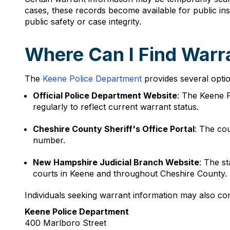
cases, these records become available for public in
public safety or case integrity.
Where Can I Find Warr
The
Keene Police Department
provides several optio
Official Police Department Website
: The Keene P
regularly to reflect current warrant status.
Cheshire County Sheriff's Office Portal
: The co
number.
New Hampshire Judicial Branch Website
: The s
courts in Keene and throughout Cheshire County.
Individuals seeking warrant information may also con
Keene Police Department
400 Marlboro Street