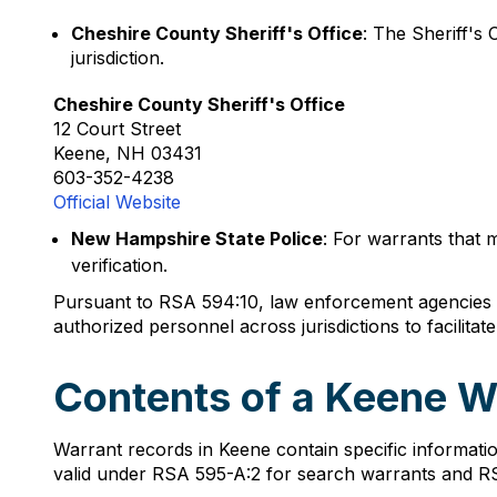
Cheshire County Sheriff's Office
: The Sheriff's 
jurisdiction.
Cheshire County Sheriff's Office
12 Court Street
Keene, NH 03431
603-352-4238
Official Website
New Hampshire State Police
: For warrants that 
verification.
Pursuant to RSA 594:10, law enforcement agencies ar
authorized personnel across jurisdictions to facilita
Contents of a Keene W
Warrant records in Keene contain specific informat
valid under RSA 595-A:2 for search warrants and RS