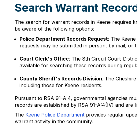
Search Warrant Recor
The search for warrant records in Keene requires k
be aware of the following options:
Police Department Records Request
: The Keene
requests may be submitted in person, by mail, or 
Court Clerk's Office
: The 8th Circuit Court-Distri
available for searching these records during regul
County Sheriff's Records Division
: The Cheshire
including those for Keene residents.
Pursuant to RSA 91-A:4, governmental agencies must 
records are established by RSA 91-A:4(IV) and are lim
The
Keene Police Department
provides regular upda
warrant activity in the community.