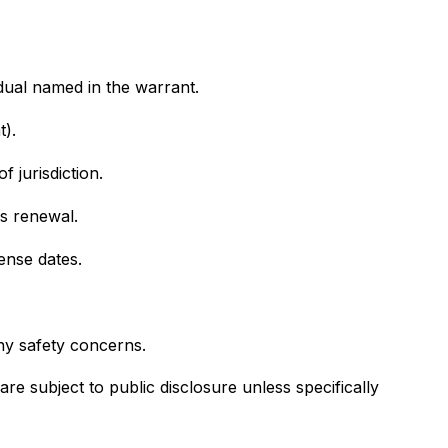
idual named in the warrant.
t).
 jurisdiction.
es renewal.
fense dates.
any safety concerns.
 subject to public disclosure unless specifically