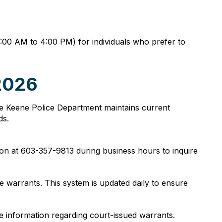
8:00 AM to 4:00 PM) for individuals who prefer to
 2026
 The Keene Police Department maintains current
ds.
ion at 603-357-9813 during business hours to inquire
e warrants. This system is updated daily to ensure
ide information regarding court-issued warrants.